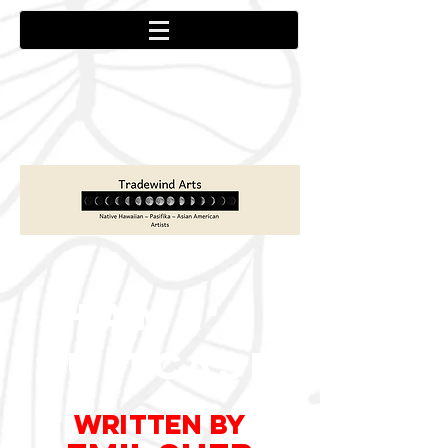
HANA'S
S
U
I
TCA
S
E
WRITTEN
by