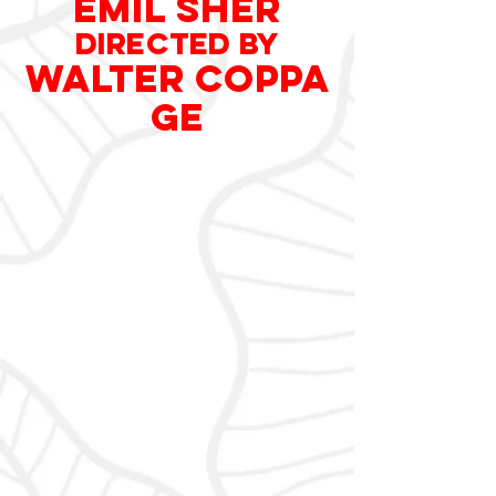
EMIL SHER
DIRECTED
by
WALTER COPPA
GE