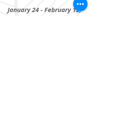
January 24 - February 12,
2017
The Coterie Theatre
at Crown Center, KCMO
Based on the book by Karen
Levine
A co-production with
UMKC
Theatre
,
in partnership
with
Midwest Center for
Holocaust Education
&
Tradewind Arts
Featuring: