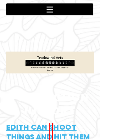
PRODUCTION
HISTORY
Edith Can Shoot
Things and hit them