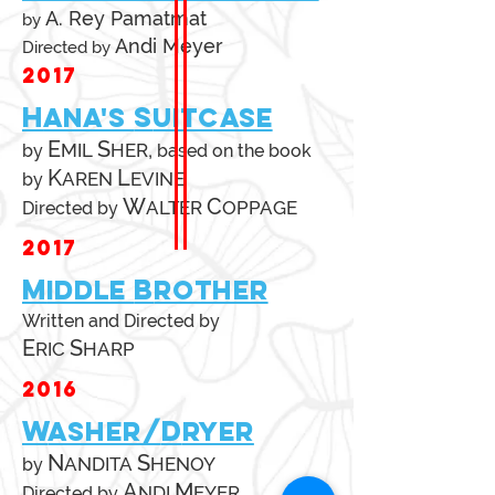
A. Rey Pamatmat
by
Andi Meyer
Directed by
2017
H
S
ANA'S
UITCASE
E
S
,
MIL
HER
by
based on
the book
K
L
AREN
EVINE
by
W
C
ALTER
OPPAGE
Directed by
2017
M
B
IDDLE
ROTHER
Written and Directed by
E
S
RIC
HARP
2016
W
D
ASHER/
RYER
N
S
ANDITA
HENOY
by
A
M
NDI
EYER
Directed by